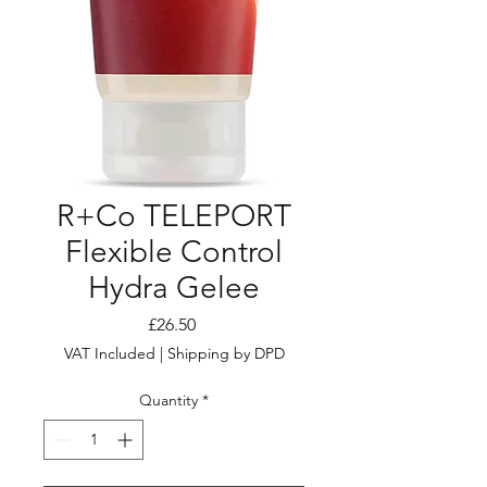
R+Co TELEPORT
Flexible Control
Hydra Gelee
Price
£26.50
VAT Included
|
Shipping by DPD
Quantity
*