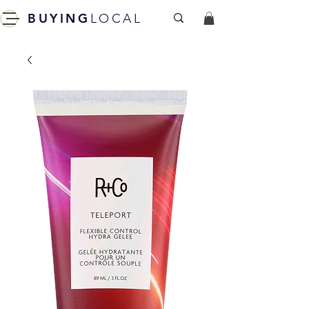
BUYING
LOCAL