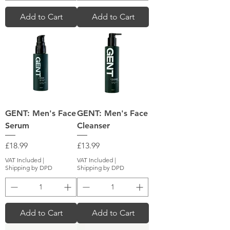
Add to Cart
Add to Cart
GENT: Men's Face
GENT: Men's Face
Serum
Cleanser
Price
Price
£18.99
£13.99
VAT Included
|
VAT Included
|
Shipping by DPD
Shipping by DPD
Add to Cart
Add to Cart