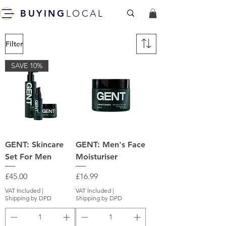
BUYING
LOCAL
Filter
SAVE 10%
GENT: Skincare
GENT: Men's Face
Set For Men
Moisturiser
Price
Price
£45.00
£16.99
VAT Included
|
VAT Included
|
Shipping by DPD
Shipping by DPD