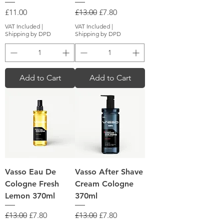
Price
Regular Price
Sale Price
£11.00
£13.00
£7.80
VAT Included
|
VAT Included
|
Shipping by DPD
Shipping by DPD
Add to Cart
Add to Cart
Vasso Eau De
Vasso After Shave
Cologne Fresh
Cream Cologne
Lemon 370ml
370ml
Regular Price
Sale Price
Regular Price
Sale Price
£13.00
£7.80
£13.00
£7.80