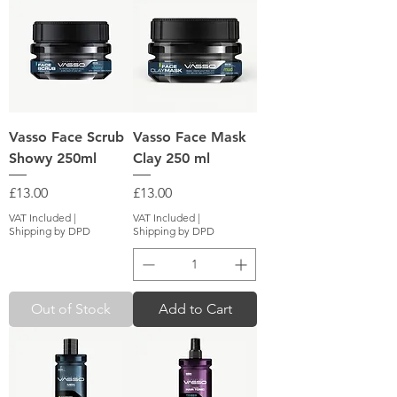
Vasso Face Scrub
Vasso Face Mask
Showy 250ml
Clay 250 ml
Price
Price
£13.00
£13.00
VAT Included
|
VAT Included
|
Shipping by DPD
Shipping by DPD
Out of Stock
Add to Cart