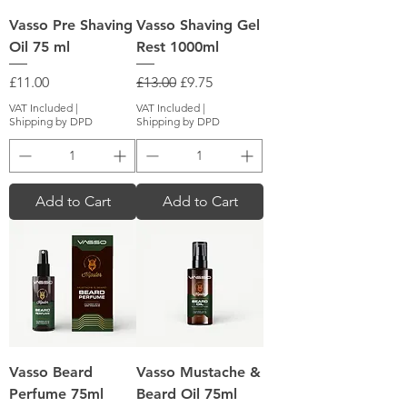
Vasso Pre Shaving
Vasso Shaving Gel
Oil 75 ml
Rest 1000ml
Price
Regular Price
Sale Price
£11.00
£13.00
£9.75
VAT Included
|
VAT Included
|
Shipping by DPD
Shipping by DPD
Add to Cart
Add to Cart
Vasso Beard
Vasso Mustache &
Perfume 75ml
Beard Oil 75ml