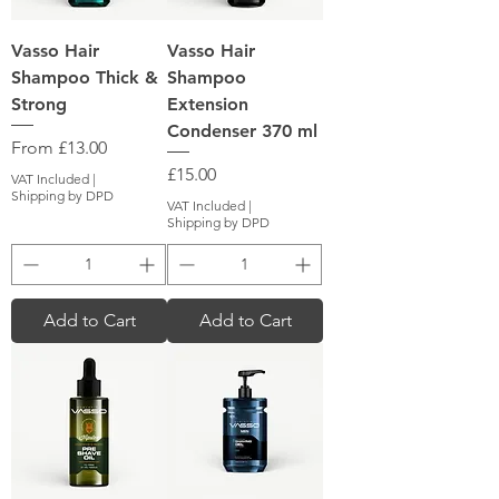
Vasso Hair
Vasso Hair
Shampoo Thick &
Shampoo
Strong
Extension
Condenser 370 ml
Sale Price
From
£13.00
Price
£15.00
VAT Included
|
Shipping by DPD
VAT Included
|
Shipping by DPD
Add to Cart
Add to Cart