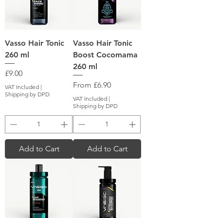
Vasso Hair Tonic
Vasso Hair Tonic
260 ml
Boost Cocomama
260 ml
Price
£9.00
Sale Price
From
£6.90
VAT Included
|
Shipping by DPD
VAT Included
|
Shipping by DPD
Add to Cart
Add to Cart