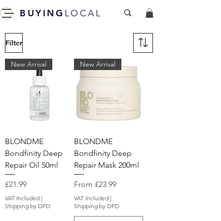
BUYING
LOCAL
Filter
New Arrival
New Arrival
BLONDME
BLONDME
Bondfinity Deep
Bondfinity Deep
Repair Oil 50ml
Repair Mask 200ml
Price
Sale Price
£21.99
From
£23.99
VAT Included
|
VAT Included
|
Shipping by DPD
Shipping by DPD