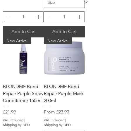
Add to Cart
Add to Cart
New Arrival
New Arrival
BLONDME Bond
BLONDME Bond
Repair Purple Spray
Repair Purple Mask
Conditioner 150ml
200ml
Price
Sale Price
£21.99
From
£23.99
VAT Included
|
VAT Included
|
Shipping by DPD
Shipping by DPD