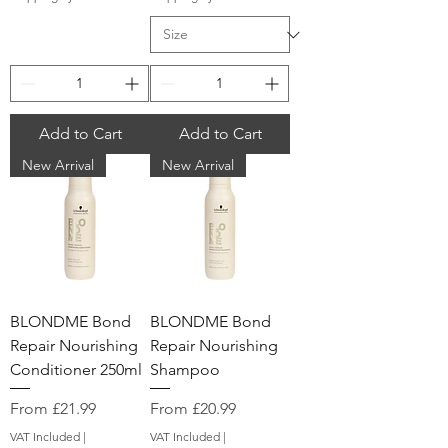
Add to Cart
Add to Cart
New Arrival
New Arrival
BLONDME Bond
BLONDME Bond
Repair Nourishing
Repair Nourishing
Conditioner 250ml
Shampoo
Sale Price
Sale Price
From
£21.99
From
£20.99
VAT Included
|
VAT Included
|