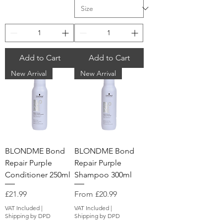
Add to Cart
Add to Cart
New Arrival
New Arrival
BLONDME Bond
BLONDME Bond
Repair Purple
Repair Purple
Conditioner 250ml
Shampoo 300ml
Price
Sale Price
£21.99
From
£20.99
VAT Included
|
VAT Included
|
Shipping by DPD
Shipping by DPD