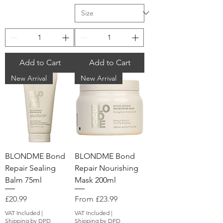
Add to Cart
Add to Cart
New Arrival
New Arrival
BLONDME Bond
BLONDME Bond
Repair Sealing
Repair Nourishing
Balm 75ml
Mask 200ml
Price
Sale Price
£20.99
From
£23.99
VAT Included
|
VAT Included
|
Shipping by DPD
Shipping by DPD