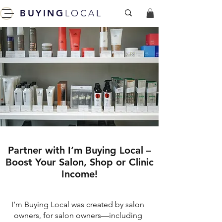
BUYING
LOCAL
Partner with I’m Buying Local –
Boost Your Salon, Shop or Clinic
Income!
I’m Buying Local was created by salon
owners, for salon owners—including