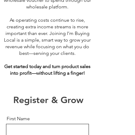
wholesale voucher to spend through our
wholesale platform.
As operating costs continue to rise,
creating extra income streams is more
important than ever. Joining I’m Buying
Local is a simple, smart way to grow your
revenue while focusing on what you do
best—serving your clients.
Get started today and turn product sales
into profit—without lifting a finger!
Register & Grow
First Name