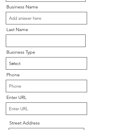
Business Name
Last Name
Business Type
Phone
Enter URL
Street Address