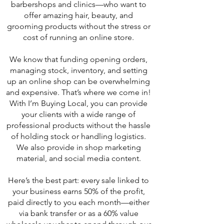
barbershops and clinics—who want to
offer amazing hair, beauty, and
grooming products without the stress or
cost of running an online store.
We know that funding opening orders,
managing stock, inventory, and setting
up an online shop can be overwhelming
and expensive. That’s where we come in!
With I’m Buying Local, you can provide
your clients with a wide range of
professional products without the hassle
of holding stock or handling logistics.
We also provide in shop marketing
material, and social media content.
Here’s the best part: every sale linked to
your business earns 50% of the profit,
paid directly to you each month—either
via bank transfer or as a 60% value