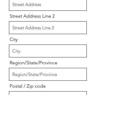
Street Address Line 2
City
Region/State/Province
Postal / Zip code
Upload your logo &