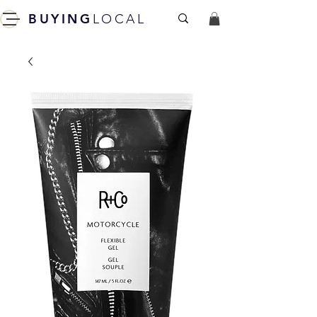
BUYING
LOCAL