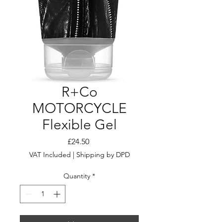
R+Co
MOTORCYCLE
Flexible Gel
Price
£24.50
VAT Included
|
Shipping by DPD
Quantity
*