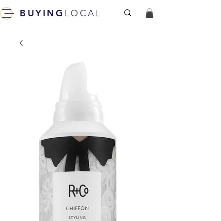
BUYING
LOCAL