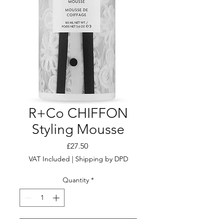
R+Co CHIFFON
Styling Mousse
Price
£27.50
VAT Included
|
Shipping by DPD
Quantity
*