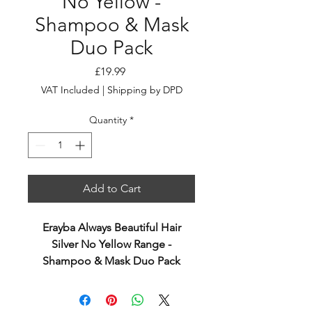
No Yellow -
Shampoo & Mask
Duo Pack
Price
£19.99
VAT Included
|
Shipping by DPD
Quantity
*
Add to Cart
Erayba Always Beautiful Hair
Silver No Yellow Range -
Shampoo & Mask Duo Pack
Silver No Yellow Shampoo 250ml
Toning shampoo, vegan and rich