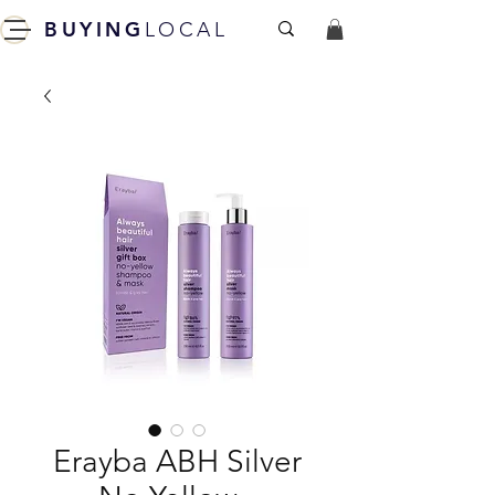
BUYING
LOCAL
Erayba ABH Silver