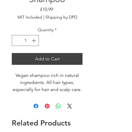
Price
£10.99
VAT Included
|
Shipping by DPD
Quantity
*
Add to Cart
Vegan shampoo rich in natural
ingredients. All hair types,
especially for hair and scalp care.
Gently cleanses and treats hair
and scalp, anti-oxidant
rejuvenating effect, provides
hydration, balance and vitality to
Related Products
hair and scalp. Moisturized
healthy scalp, radiant shiny and