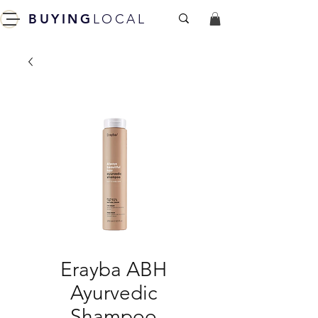
BUYING
LOCAL
Erayba ABH
Ayurvedic
Shampoo