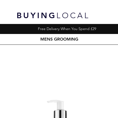
BUYING
LOCAL
Free Delivery When You Spend £29
MENS GROOMING