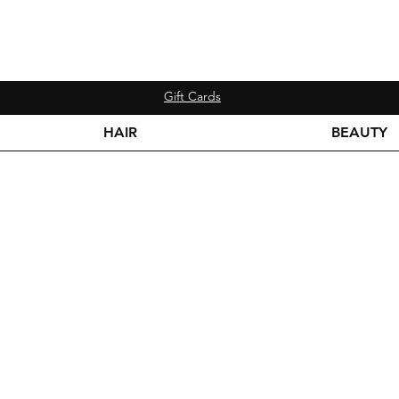
Gift Cards
HAIR
BEAUTY