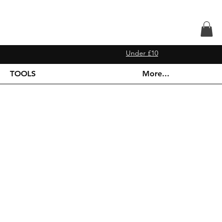
Under £10
TOOLS
More...