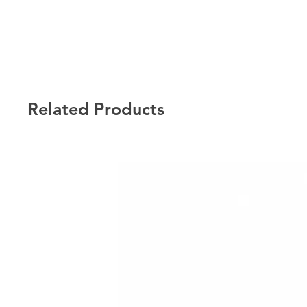
Related Products