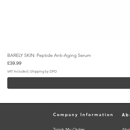
BARELY SKIN: Peptide Anti-Aging Serum
Price
£39.99
VAT Included
|
Shipping by DPD
Company Information
Ab
Track My Order
Abo