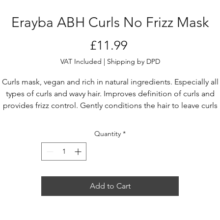
Erayba ABH Curls No Frizz Mask
Price
£11.99
VAT Included
|
Shipping by DPD
Curls mask, vegan and rich in natural ingredients. Especially all
types of curls and wavy hair. Improves definition of curls and
provides frizz control. Gently conditions the hair to leave curls
bouncy with natural movement. Rejuvenating effect. High
onditioning and hydration performance, radiant and healthy hai
Quantity
*
Add to Cart