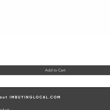
Quick View
Add to Cart
out IMBUYINGLOCAL.COM
ut us