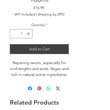
Price
£16.99
VAT Included
|
Shipping by DPD
Quantity
*
Add to Cart
Repairing serum, especially for
mid-lengths and ends. Vegan and
rich in natural active ingredients.
Repairs and seals hair fiber and
split ends. Instant rejuvenating
effect.
Related Products
HOW TO USE
Apply on dry hair. Rub in your