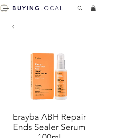
BUYING
LOCAL
Erayba ABH Repair
Ends Sealer Serum
100ml