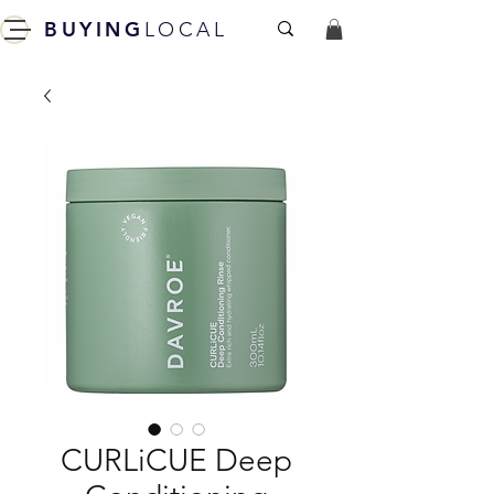
BUYING
LOCAL
CURLiCUE Deep