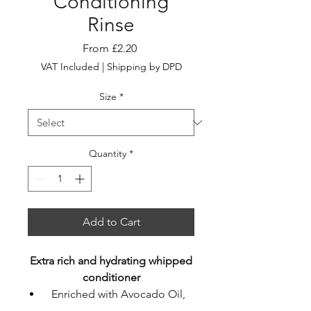
Conditioning
Rinse
Sale
From
£2.20
Price
VAT Included
|
Shipping by DPD
Size
*
Quantity
*
Add to Cart
Extra rich and hydrating whipped
conditioner
Enriched with Avocado Oil,
Kakadu Plum & Lotus Flower