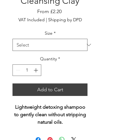
Cleansing Clay
Sale
From
£2.20
Price
VAT Included
|
Shipping by DPD
Size
*
Quantity
*
Add to Cart
Lightweight detoxing shampoo
to gently clean without stripping
natural oils.
Fortified with Kaolin Clay,
Quinoa, Kakadu Plum & Lotus