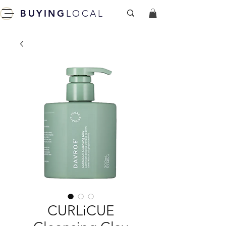
BUYING
LOCAL
CURLiCUE