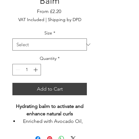
Balm
Sale
From
£2.20
Price
VAT Included
|
Shipping by DPD
Size
*
Quantity
*
Add to Cart
Hydrating balm to activate and
enhance natural curls
Enriched with Avocado Oil,
Kakadu Plum & Lotus Flower
Extracts