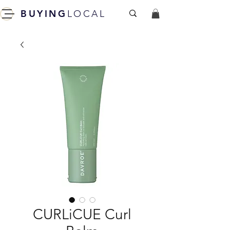
BUYING
LOCAL
CURLiCUE Curl