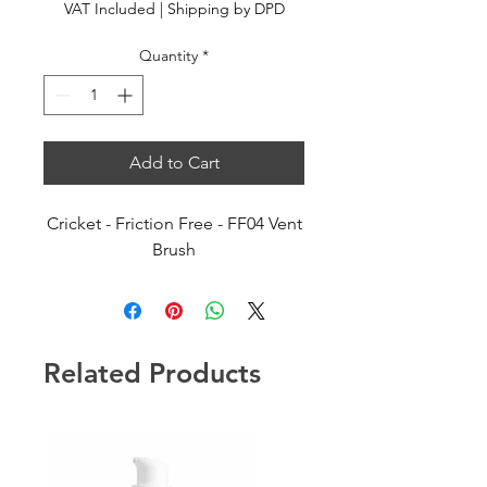
VAT Included
|
Shipping by DPD
Quantity
*
Add to Cart
Cricket - Friction Free - FF04 Vent
Brush
Related Products