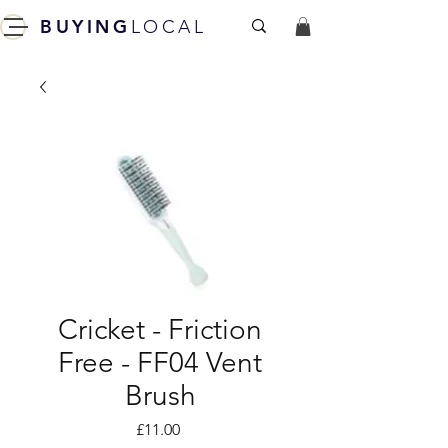
BUYING
LOCAL
Cricket - Friction
Free - FF04 Vent
Brush
Price
£11.00