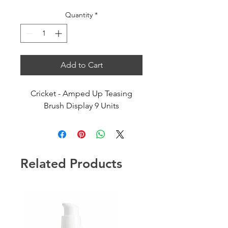
Quantity
*
Add to Cart
Cricket - Amped Up Teasing
Brush Display 9 Units
Related Products