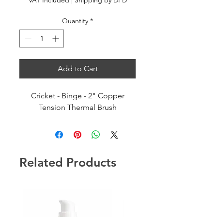
VAT Included
|
Shipping by DPD
Quantity
*
Add to Cart
Cricket - Binge - 2" Copper
Tension Thermal Brush
Related Products