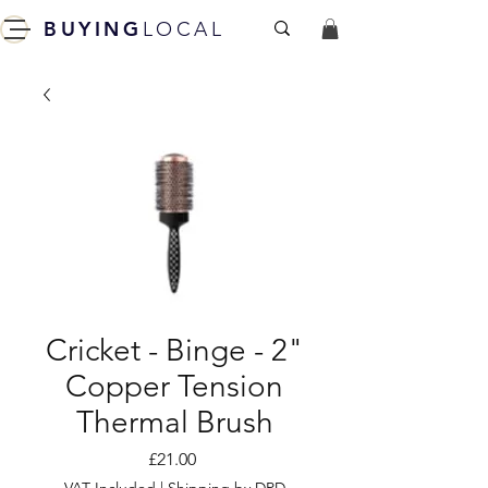
BUYING
LOCAL
Cricket - Binge - 2"
Copper Tension
Thermal Brush
Price
£21.00