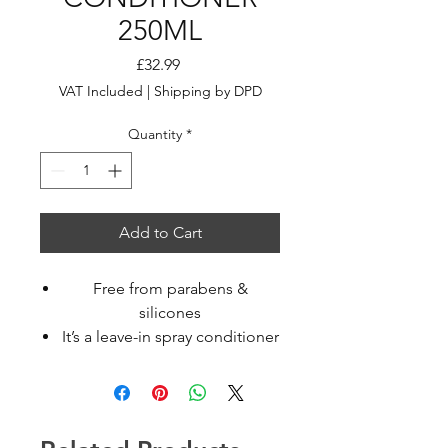
250ML
Price
£32.99
VAT Included
|
Shipping by DPD
Quantity
*
Add to Cart
Free from parabens &
silicones
It’s a leave-in spray conditioner
for damaged hair
It nourishes damaged &
treated hair