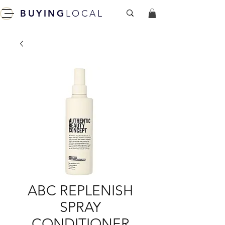
BUYING
LOCAL
ABC REPLENISH
SPRAY
CONDITIONER