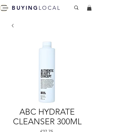
BUYING
LOCAL
ABC HYDRATE
CLEANSER 300ML
Price
£27.75