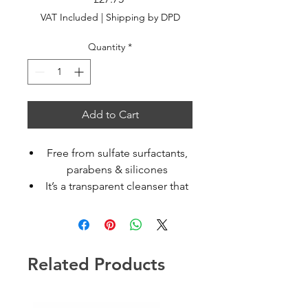
VAT Included
|
Shipping by DPD
Quantity
*
Add to Cart
Free from sulfate surfactants,
parabens & silicones
It’s a transparent cleanser that
moisturizes normal to dry or
curly hair
It moisturises normal to dry or
curly hair and brings back
Related Products
elasticity and bounce
Hydrate Cleanser is also
available in a 250ml refill