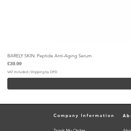
BARELY SKIN: Peptide Anti-Aging Serum
Price
£39.99
VAT Included
|
Shipping by DPD
Company Information
Ab
Track My Order
Abo