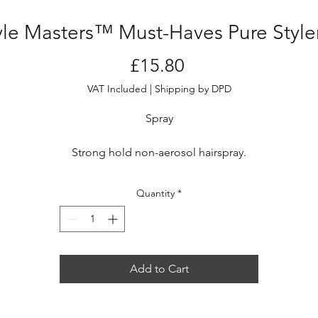
yle Masters™ Must-Haves Pure Styl
Price
£15.80
VAT Included
|
Shipping by DPD
Spray
Strong hold non-aerosol hairspray.
Creates highly structured looks with a shine enhancement
treatment while helping to preserve color.
Quantity
*
Who is it for?
To freeze looks and creative hairstyles with an eco-friendly
hairspray.
Add to Cart
Key benefits
reezes and holds highly creative looks when applied at 20-30 