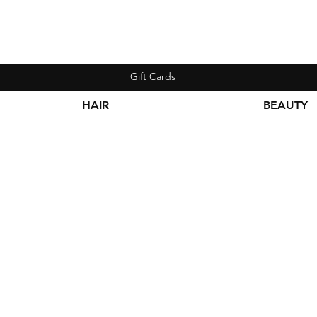
Gift Cards
HAIR
BEAUTY