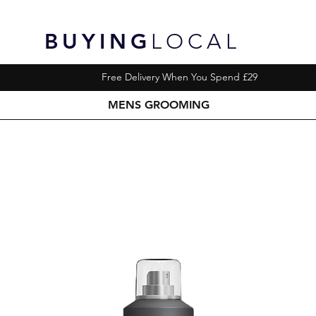
BUYING
LOCAL
Free Delivery When You Spend £29
MENS GROOMING