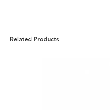
Related Products