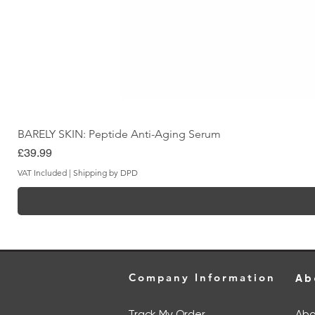
BARELY SKIN: Peptide Anti-Aging Serum
Price
£39.99
VAT Included
|
Shipping by DPD
Company Information
Ab
Track My Order
Abo