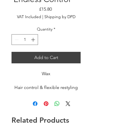
Price
£15.80
VAT Included
|
Shipping by DPD
Quantity
*
Add to Cart
Wax
Hair control & flexible restyling
fluid wax.
Dual-function hair styling wax:
provides 24-hour hold even for
Related Products
complex styles and texturizes
looks that can be styled and