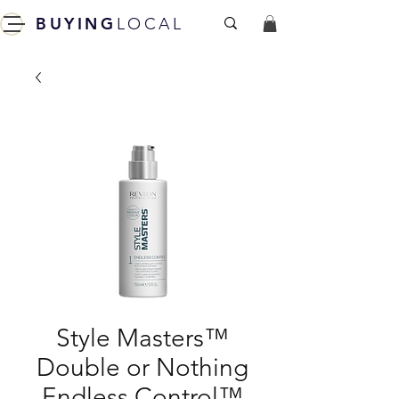
BUYING
LOCAL
Style Masters™
Double or Nothing
Endless Control™