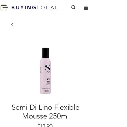
BUYING
LOCAL
Semi Di Lino Flexible
Mousse 250ml
Price
£13.90