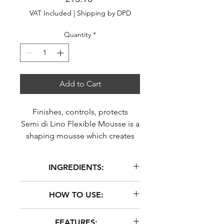
VAT Included
|
Shipping by DPD
Quantity
*
Add to Cart
Finishes, controls, protects
Semi di Lino Flexible Mousse is a
shaping mousse which creates
elastic support, providing
flexibility to curls. Hair looks
INGREDIENTS:
defined, silky and shin
AQUA (WATER), BUTANE,
HOW TO USE:
POLYQUATERNIUM-11,
GLYCERIN, PROPANE,
Shake before each application.
FEATURES:
ISOBUTANE, PARFUM