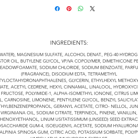
INGREDIENTS:
WATER), MAGNESIUM SULFATE, ALCOHOL DENAT., PEG-40 HYDRO
TOR OIL, BUTYLENE GLYCOL, VP/VA COPOLYMER, DIMETHICONE P
EADOWFOAMATE, SODIUM CHLORIDE, SODIUM BENZOATE, PARF
(FRAGRANCE), DISODIUM EDTA, TETRAMETHYL
TYLOCTAHYDRONAPHTHALENES, GLYCERIN, ETHYLHEXYL METHOXY
ATE, ACETYL CEDRENE, HEXYL CINNAMAL, LINALOOL, HYDROXYCI
 FRUCTOSE, POLYIMIDE-1, ALPHA-ISOMETHYL IONONE, CITRUS LI
L, CARNOSINE, LIMONENE, PENTYLENE GLYCOL, BENZYL SALICYLA
THYLBENZENEPROPANOL, GERANYL ACETATE, CITRO- NELLOL, JUN
VIRGINIANA OIL, SODIUM CITRATE, TERPINEOL, PINENE, VANILLIN,
HENOXYETHANOL, LINUM USITATISSIMUM (LINSEED) SEED EXTRAC
OSACCHARIDE GUM-4, ISOEUGENYL ACETATE, SODIUM HYALURONA
ALPINIA SPINOSA GUM, CITRIC ACID, POTASSIUM SORBATE, POLY