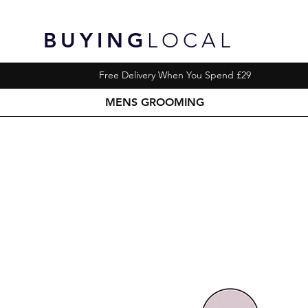
BUYING
LOCAL
Free Delivery When You Spend £29
MENS GROOMING