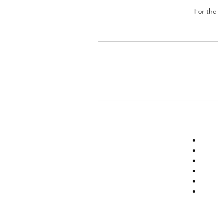
For the