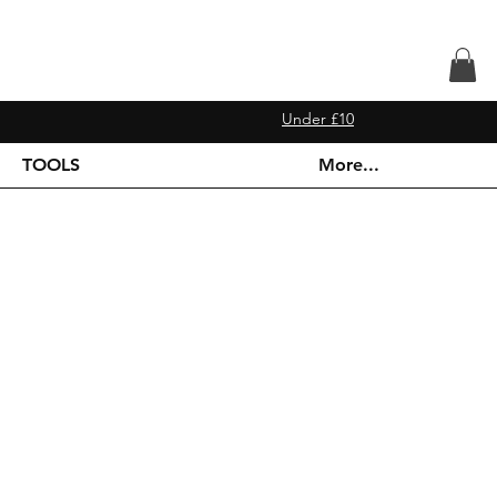
Under £10
TOOLS
More...