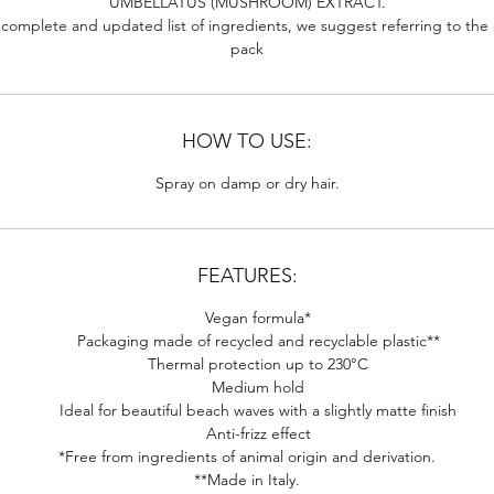
UMBELLATUS (MUSHROOM) EXTRACT.
 complete and updated list of ingredients, we suggest referring to the
pack
HOW TO USE:
Spray on damp or dry hair.
FEATURES:
Vegan formula*
Packaging made of recycled and recyclable plastic**
Thermal protection up to 230°C
Medium hold
Ideal for beautiful beach waves with a slightly matte finish
Anti-frizz effect
*Free from ingredients of animal origin and derivation.
**Made in Italy.