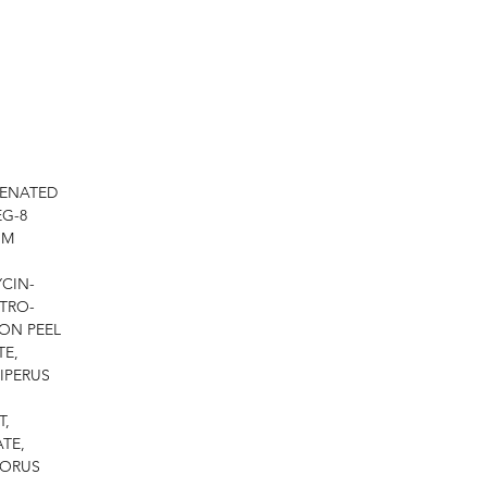
GENATED
EG-8
UM
CIN-
TRO-
MON PEEL
TE,
IPERUS
T,
TE,
PORUS