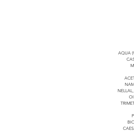
AQUA (
CAS
M
ACE
NAM
NELLAL,
OI
TRIME
P
BI
CAES