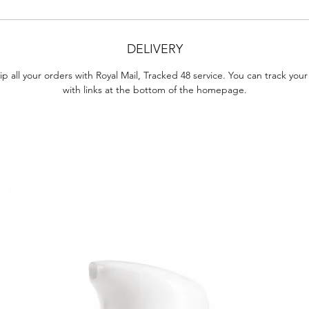
DELIVERY
p all your orders with Royal Mail, Tracked 48 service. You can track your
with links at the bottom of the homepage.