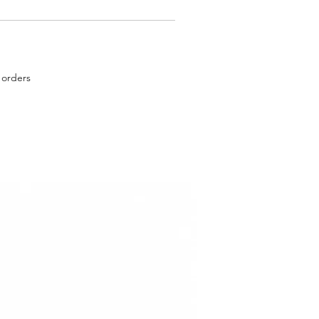
 orders