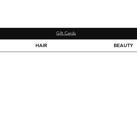
Gift Cards
HAIR
BEAUTY