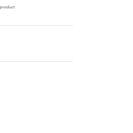
 product