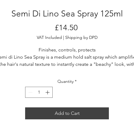
Semi Di Lino Sea Spray 125ml
Price
£14.50
VAT Included
|
Shipping by DPD
Finishes, controls, protects
emi di Lino Sea Spray is a medium hold salt spray which amplifi
the hair's natural texture to instantly create a "beachy" look, wit
soft matte finish
Quantity
*
Add to Cart