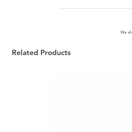
We shi
Related Products