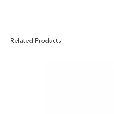
Related Products