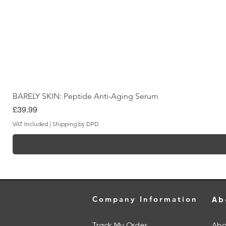
BARELY SKIN: Peptide Anti-Aging Serum
Price
£39.99
VAT Included
|
Shipping by DPD
Company Information
Ab
Track My Order
Abo