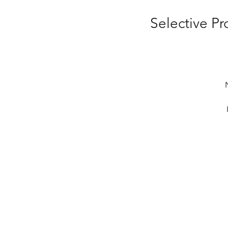
Selective P
co