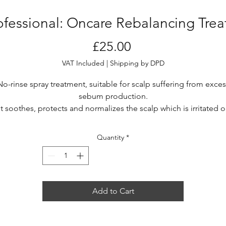
rofessional: Oncare Rebalancing Tre
Price
£25.00
VAT Included
|
Shipping by DPD
No-rinse spray treatment, suitable for scalp suffering from exces
sebum production.
It soothes, protects and normalizes the scalp which is irritated o
affected by alterations. It provides an instant soothing effect an
unteracts the excess sebum production, extending the sensat
Quantity
*
of cleanliness and rebalancing the scalp.
Add to Cart