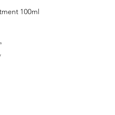
atment 100ml
s
r
d
ion