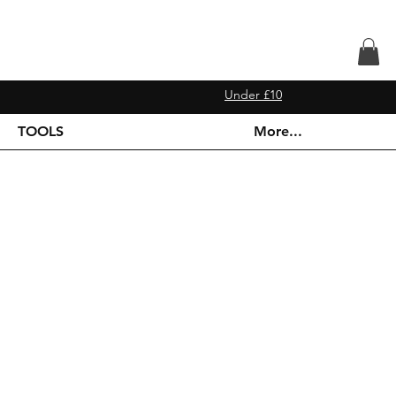
Under £10
TOOLS
More...