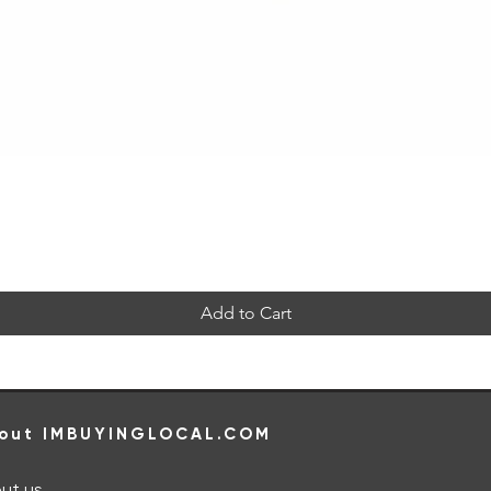
Quick View
Add to Cart
out IMBUYINGLOCAL.COM
ut us