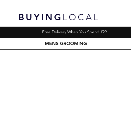
BUYING
LOCAL
Free Delivery When You Spend £29
MENS GROOMING