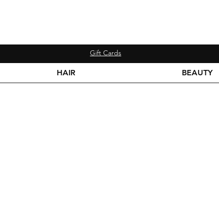
Gift Cards
HAIR
BEAUTY