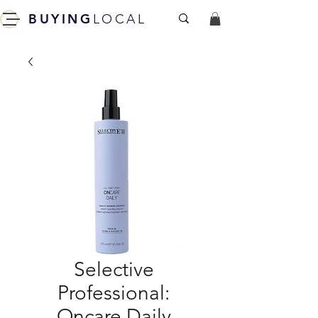
BUYING
LOCAL
Selective
Professional:
Oncare Daily