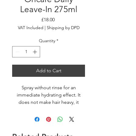
Leave-In 275ml
Price
£18.00
VAT Included
|
Shipping by DPD
Quantity
*
Add to Cart
Spray without rinse for an
immediate hydrating effect. It
does not make hair heavy, it
untangles leaving outstanding
soft, silky and shiny hair.