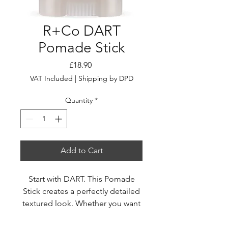
R+Co DART
Pomade Stick
Price
£18.90
VAT Included
|
Shipping by DPD
Quantity
*
Add to Cart
Start with DART. This Pomade
Stick creates a perfectly detailed
textured look. Whether you want
to go for messy texture,
groomed definition, or are just