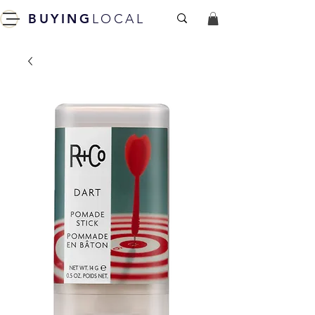
BUYING
LOCAL