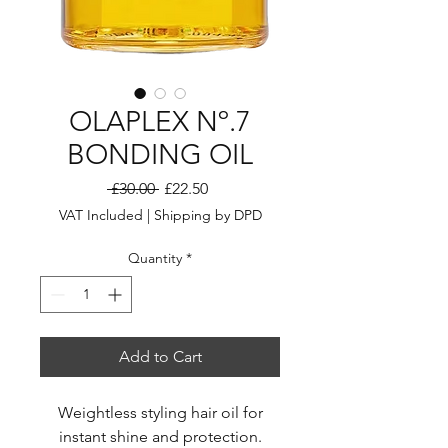
OLAPLEX Nº.7
BONDING OIL
Regular
Sale
 £30.00 
£22.50
Price
Price
VAT Included
|
Shipping by DPD
Quantity
*
Add to Cart
Weightless styling hair oil for
instant shine and protection.