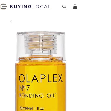
BUYING
LOCAL