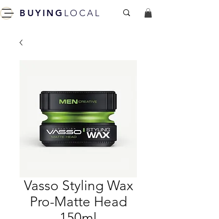
BUYING
LOCAL
Vasso Styling Wax
Pro-Matte Head
150ml