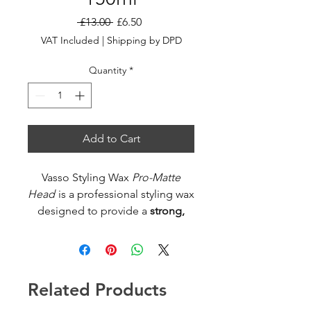
Regular
Sale
 £13.00 
£6.50
Price
Price
VAT Included
|
Shipping by DPD
Quantity
*
Add to Cart
Vasso Styling Wax
Pro-Matte
Head
is a professional styling wax
designed to provide a
strong,
matte finish
without shine —
perfect for textured, natural-
looking hairstyles. Its advanced
formula gives reliable hold and
Related Products
control while keeping hair light
and flexible throughout the day.