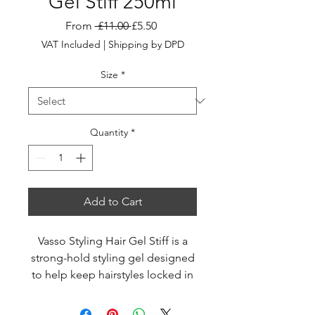
Gel Stiff 250ml
Regular
Sale
From
 £11.00 
£5.50
Price
Price
VAT Included
|
Shipping by DPD
Size
*
Quantity
*
Add to Cart
Vasso Styling Hair Gel Stiff is a
strong-hold styling gel designed
to help keep hairstyles locked in
place with a sleek, wet-look finish
throughout the day. Its advanced