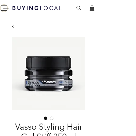
BUYING
LOCAL
Vasso Styling Hair