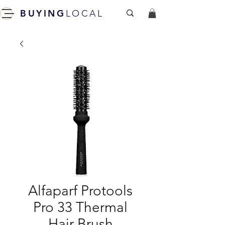
BUYING
LOCAL
Alfaparf Protools
Pro 33 Thermal
Hair Brush