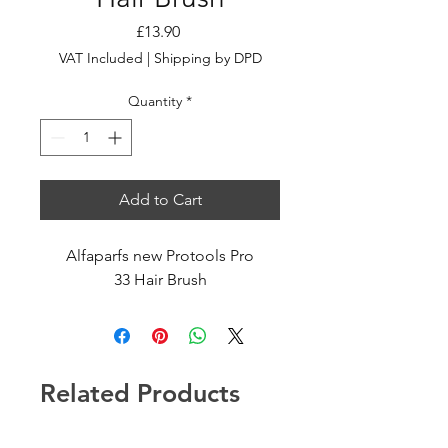
Price
£13.90
VAT Included
|
Shipping by DPD
Quantity
*
Add to Cart
Alfaparfs new Protools Pro
33 Hair Brush
Related Products