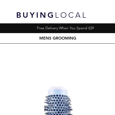
BUYING
LOCAL
Free Delivery When You Spend £29
MENS GROOMING