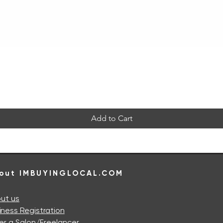
Quick View
Add to Cart
out IMBUYINGLOCAL.COM
ut us
iness Registration
er a Salon/Freelancer