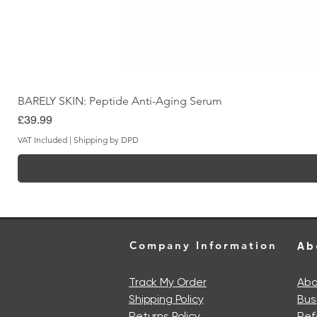
BARELY SKIN: Peptide Anti-Aging Serum
Price
£39.99
VAT Included
|
Shipping by DPD
Company Information
Ab
Track My Order
Abo
Shipping Policy
Bus
Returns Policy
Ref