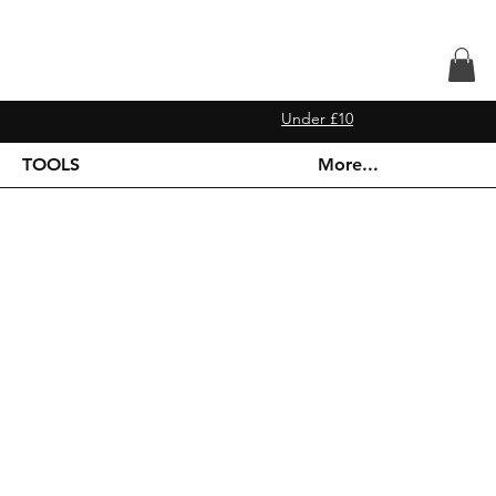
Under £10
TOOLS
More...