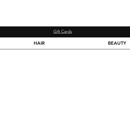
Gift Cards
HAIR
BEAUTY