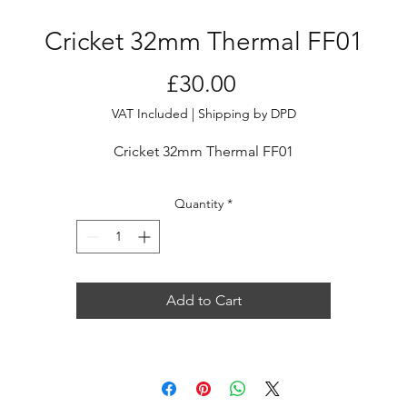
Cricket 32mm Thermal FF01
Price
£30.00
VAT Included
|
Shipping by DPD
Cricket 32mm Thermal FF01
Quantity
*
Add to Cart