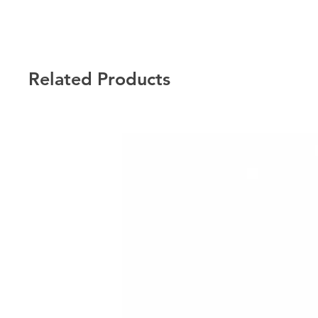
Related Products