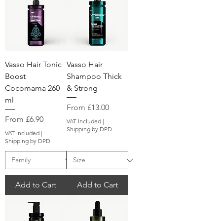
Vasso Hair Tonic
Vasso Hair
Boost
Shampoo Thick
Cocomama 260
& Strong
ml
Sale Price
From
£13.00
Sale Price
From
£6.90
VAT Included
|
Shipping by DPD
VAT Included
|
Shipping by DPD
Add to Cart
Add to Cart