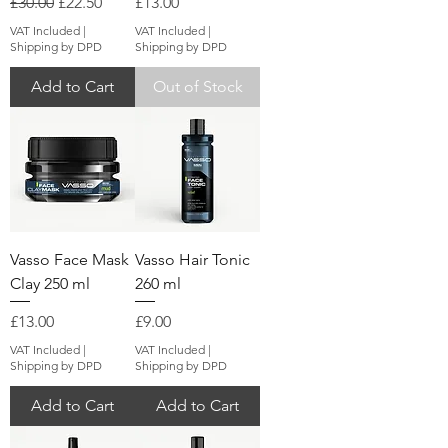
Regular Price
Sale Price
Price
£30.00
£22.50
£13.00
VAT Included
|
VAT Included
|
Shipping by DPD
Shipping by DPD
Add to Cart
Out of Stock
Vasso Face Mask
Vasso Hair Tonic
Clay 250 ml
260 ml
Price
Price
£13.00
£9.00
VAT Included
|
VAT Included
|
Shipping by DPD
Shipping by DPD
Add to Cart
Add to Cart