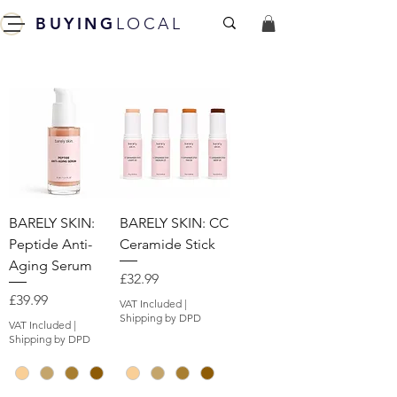
BUYING
LOCAL
BARELY SKIN:
BARELY SKIN: CC
Peptide Anti-
Ceramide Stick
Aging Serum
Price
£32.99
Price
£39.99
VAT Included
|
Shipping by DPD
VAT Included
|
Shipping by DPD