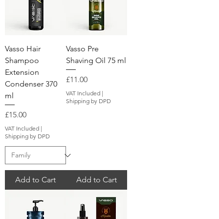
Vasso Hair
Vasso Pre
Shampoo
Shaving Oil 75 ml
Extension
Price
£11.00
Condenser 370
VAT Included
|
ml
Shipping by DPD
Price
£15.00
VAT Included
|
Shipping by DPD
Add to Cart
Add to Cart