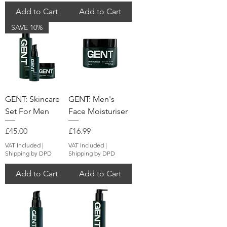
Add to Cart
Add to Cart
SAVE 10%
GENT: Skincare
GENT: Men's
Set For Men
Face Moisturiser
Price
Price
£45.00
£16.99
VAT Included
|
VAT Included
|
Shipping by DPD
Shipping by DPD
Add to Cart
Add to Cart