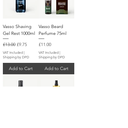
Vasso Shaving
Vasso Beard
Gel Rest 1000ml
Perfume 75ml
Regular Price
Sale Price
Price
£13.00
£9.75
£11.00
VAT Included
|
VAT Included
|
Shipping by DPD
Shipping by DPD
Add to Cart
Add to Cart
Vasso Mustache
Vasso Eau De
& Beard Oil 75ml
Cologne Fresh