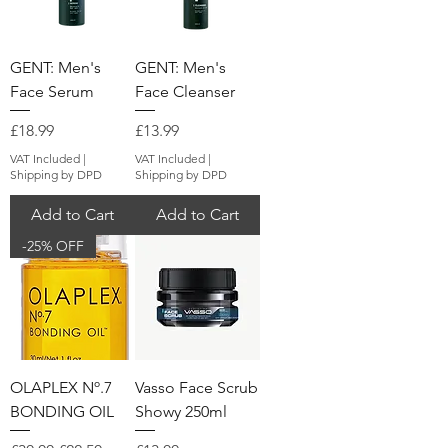
GENT: Men's
GENT: Men's
Face Serum
Face Cleanser
Price
Price
£18.99
£13.99
VAT Included
|
VAT Included
|
Shipping by DPD
Shipping by DPD
Add to Cart
Add to Cart
-25% OFF
OLAPLEX Nº.7
Vasso Face Scrub
BONDING OIL
Showy 250ml