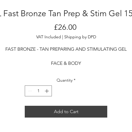
 Fast Bronze Tan Prep & Stim Gel 1
Price
£26.00
VAT Included
|
Shipping by DPD
FAST BRONZE - TAN PREPARING AND STIMULATING GEL
FACE & BODY
A preparatory treatment, capable of intensifying and acceleratin
Quantity
*
the tan, while ensuring a nourishing action at the same time.
After sun exposure, it is ideal as a tan maintainer thanks to the
elanin-stimulating active ingredients, which help to prolong t
Add to Cart
duration of the tan.