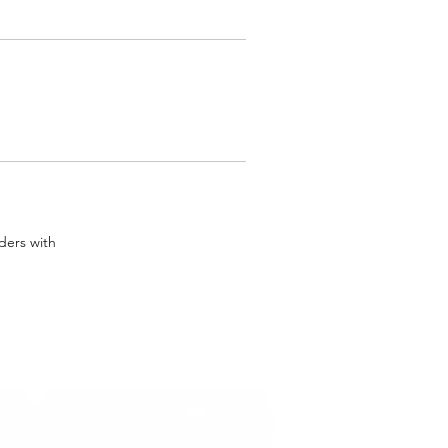
rders with