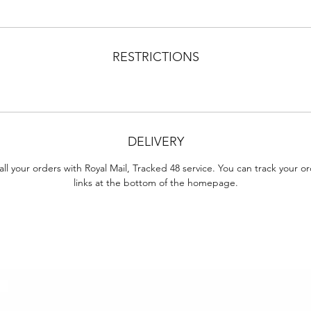
RESTRICTIONS
DELIVERY
ll your orders with Royal Mail, Tracked 48 service. You can track your o
links at the bottom of the homepage.