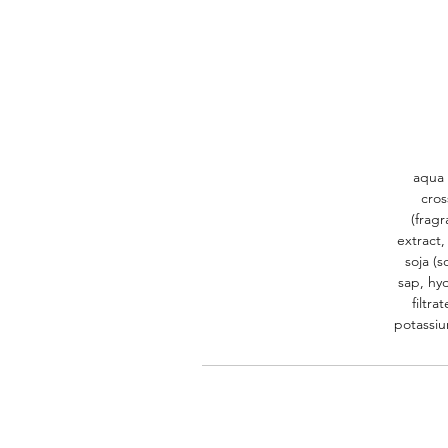
aqua 
cros
(fragr
extract,
soja (s
sap, hyd
filtra
potassiu