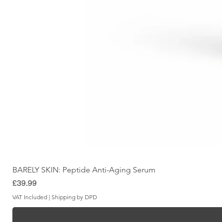
BARELY SKIN: Peptide Anti-Aging Serum
Price
£39.99
VAT Included
|
Shipping by DPD