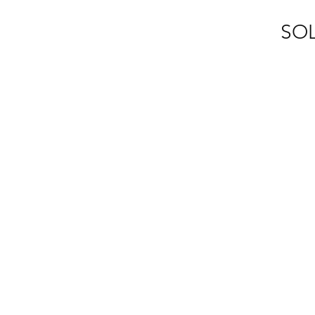
SOL
m