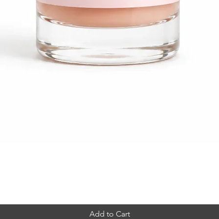
Quick View
Add to Cart