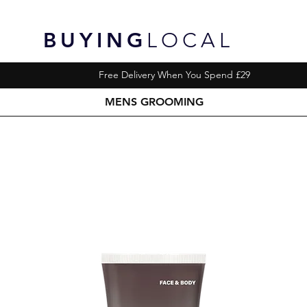
BUYING
LOCAL
Free Delivery When You Spend £29
MENS GROOMING