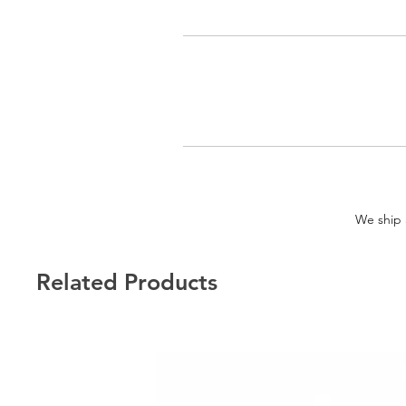
We ship a
Related Products