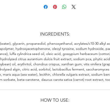
INGREDIENTS:
(water), glycerin, propanediol, phenoxyethanol, acrylates/c10-30 alkyl ac
spolymer, hydroxyacetophenone, oleoyl tyrosine, sodium hydroxide, p
ance), luffa cylindrica seed oil, oleic acid, gossypium herbaceum (cotto
 hydrolyzed citrus aurantium dulcis fruit extract, sodium pca, phytic acid
oybean) oil, erythritol, chondrus crispus, xanthan gum, vitis vinifera (gra
rolyzed algin, citric acid, sorbitol, lactobacillus ferment, saccharomyce
te, maris aqua (sea water), lecithin, chlorella vulgaris extract, sodium be
m sorbate, beta-carotene, daucus carota sativa (carrot) root extract, to
HOW TO USE: