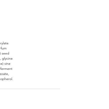
rylate
arfum
n) seed
, glycine
pe) vine
s ferment
nzoate,
copherol.