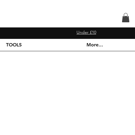
Under £10
TOOLS
More...