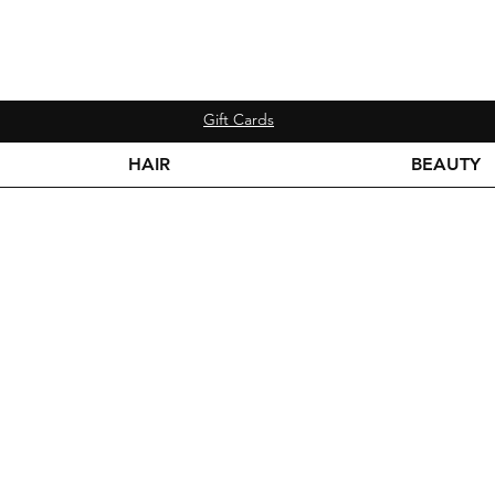
Gift Cards
HAIR
BEAUTY