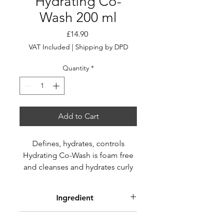
Hydrating Co-
Wash 200 ml
Price
£14.90
VAT Included
|
Shipping by DPD
Quantity
*
Add to Cart
Defines, hydrates, controls
Hydrating Co-Wash is foam free
and cleanses and hydrates curly
and wavy hair, eliminating frizz
and respecting the balance of
Ingredient
curls during washing.
AQUA (WATER), CETEARYL