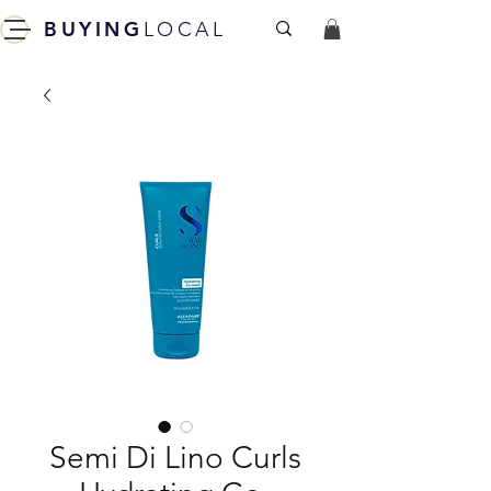
BUYING
LOCAL
Semi Di Lino Curls