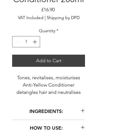
Price
£16.90
VAT Included
|
Shipping by DPD
Quantity
*
Add to Cart
Tones, revitalises, moisturises
Anti-Yellow Conditioner
detangles hair and neutralises
unwanted yellow tones. It
revitalises and moisturises the
INGREDIENTS:
hair without weighing it down
AQUA (WATER), GLYCERIN,
HOW TO USE:
CETEARYL ALCOHOL, PROPYLENE
GLYCOL, GLYCERYL STEARATE SE,