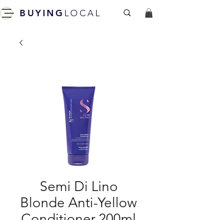
BUYING
LOCAL
Semi Di Lino
Blonde Anti-Yellow
Conditioner 200ml