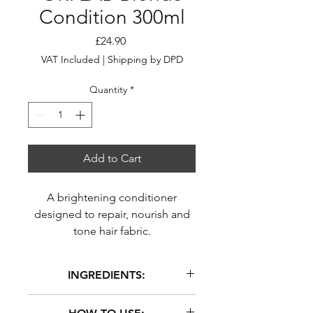
Condition 300ml
Price
£24.90
VAT Included
|
Shipping by DPD
Quantity
*
Add to Cart
A brightening conditioner
designed to repair, nourish and
tone hair fabric.
INGREDIENTS:
Aloe Barbadensis (Aloe Vera) Leaf