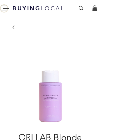
BUYING
LOCAL
ORI LAB Blonde