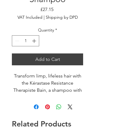
Price
£27.15
VAT Included
|
Shipping by DPD
Quantity
*
Add to Cart
Transform limp, lifeless hair with
the Kérastase Resistance
Therapiste Bain, a shampoo with
a unique jelly-like texture.
Specially formulated with an
innovative FIBRA-KAP™ formula
to deliver keratin associated
Related Products
proteins (KAPs) to repair hair
fibres and the internal