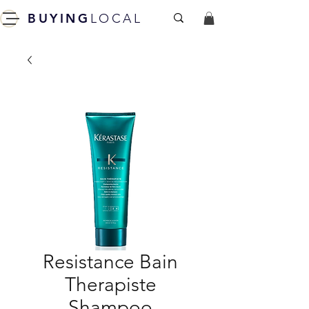
BUYING
LOCAL
Resistance Bain
Therapiste
Shampoo