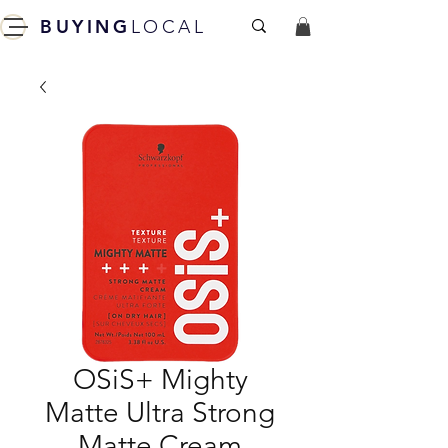
BUYING
LOCAL
OSiS+ Mighty
Matte Ultra Strong
Matte Cream