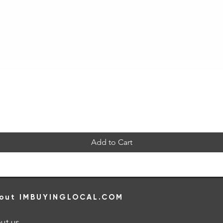
Quick View
Add to Cart
out IMBUYINGLOCAL.COM
ut us