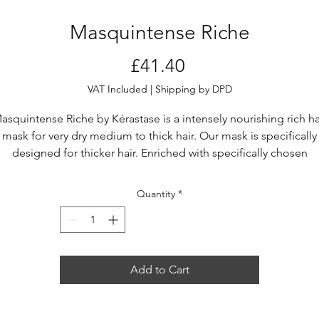
Masquintense Riche
Price
£41.40
VAT Included
|
Shipping by DPD
asquintense Riche by Kérastase is a intensely nourishing rich ha
mask for very dry medium to thick hair. Our mask is specifically
designed for thicker hair. Enriched with specifically chosen
onditioning polymers and niacinamide, this rich mask conditio
hair and offers balancing hydration for instant suppleness, shin
Quantity
*
and softness.
Masquintense Riche has a rich and thick white creamy texture,
making it an ideal very dry hair treatment.
Add to Cart
Up to +89% smoother hair.*