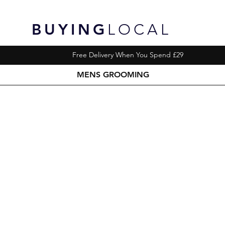
BUYING
LOCAL
Free Delivery When You Spend £29
MENS GROOMING