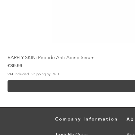
BARELY SKIN: Peptide Anti-Aging Serum
Price
£39.99
VAT Included
|
Shipping by DPD
Company Information
Ab
Track My Order
Abo