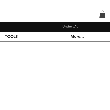
Under £10
TOOLS
More...