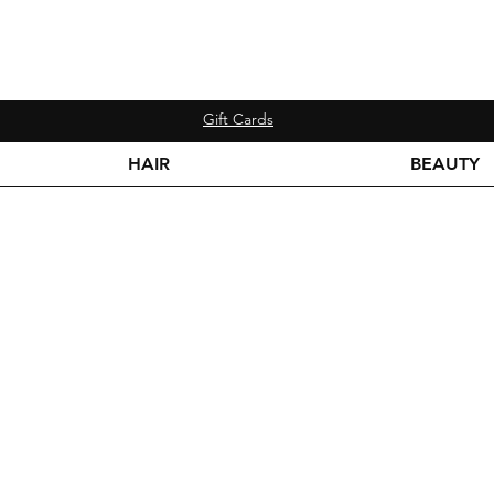
Gift Cards
HAIR
BEAUTY