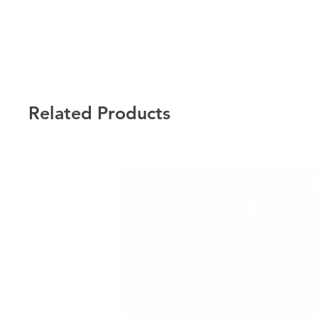
Related Products