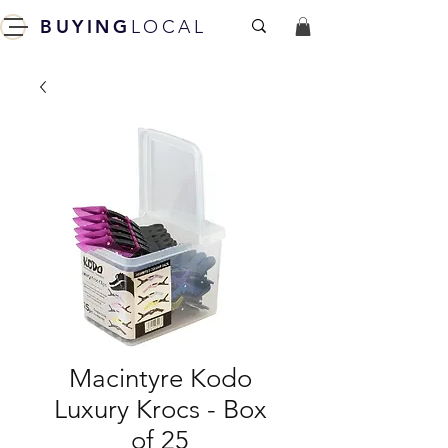
BUYING
LOCAL
Macintyre Kodo
Luxury Krocs - Box
of 25