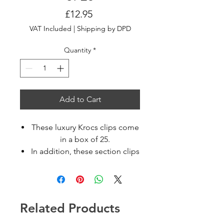
Price
£12.95
VAT Included
|
Shipping by DPD
Quantity
*
Add to Cart
These luxury Krocs clips come
in a box of 25.
In addition, these section clips
that securely holds a large
amount of hair making
sectioning hassle free.
Available in assorted colors
Related Products
Non-slip sectioning clips
With hinge Spring Loaded.