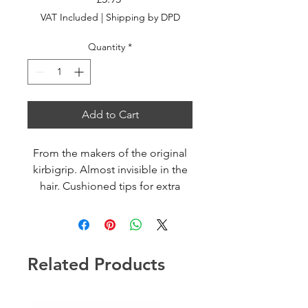
VAT Included
|
Shipping by DPD
Quantity
*
Add to Cart
From the makers of the original
kirbigrip. Almost invisible in the
hair. Cushioned tips for extra
comfort
Related Products