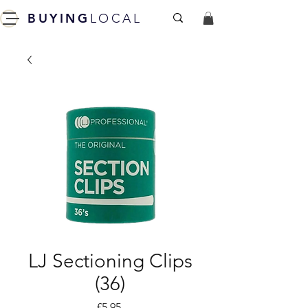
BUYING
LOCAL
LJ Sectioning Clips
(36)
Price
£5.95