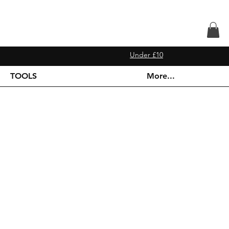
Under £10
TOOLS
More...