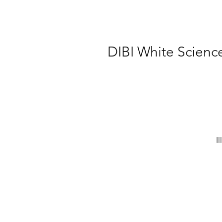
DIBI White Scienc
I