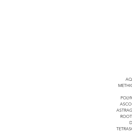
AQ
METHIC
POLY
ASCOR
ASTRAG
ROOT
D
TETRAS