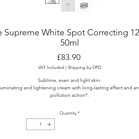
e Supreme White Spot Correcting 
50ml
Price
£83.90
VAT Included
|
Shipping by DPD
Sublime, even and light skin.
lluminating and lightening cream with long-lasting effect and ant
pollution action*.
Cream
Vase - 50 ml
Quantity
*