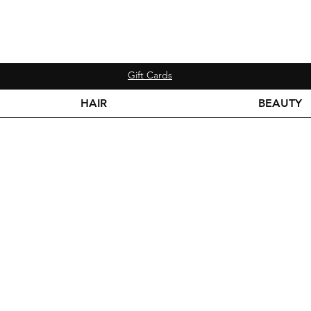
Gift Cards
HAIR
BEAUTY