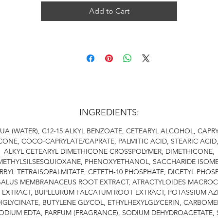
Add to Cart
INGREDIENTS:
UA (WATER), C12-15 ALKYL BENZOATE, CETEARYL ALCOHOL, CAPRY
ONE, COCO-CAPRYLATE/CAPRATE, PALMITIC ACID, STEARIC ACID,
ALKYL CETEARYL DIMETHICONE CROSSPOLYMER, DIMETHICONE,
METHYLSILSESQUIOXANE, PHENOXYETHANOL, SACCHARIDE ISOME
BYL TETRAISOPALMITATE, CETETH-10 PHOSPHATE, DICETYL PHOS
ALUS MEMBRANACEUS ROOT EXTRACT, ATRACTYLOIDES MACRO
 EXTRACT, BUPLEURUM FALCATUM ROOT EXTRACT, POTASSIUM AZ
IGLYCINATE, BUTYLENE GLYCOL, ETHYLHEXYLGLYCERIN, CARBOME
ODIUM EDTA, PARFUM (FRAGRANCE), SODIUM DEHYDROACETATE,