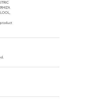
ITRIC
RRHIZA
ALOOL,
 product
ed.