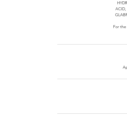
HYDR
ACID,
GLABR
For the
Ap