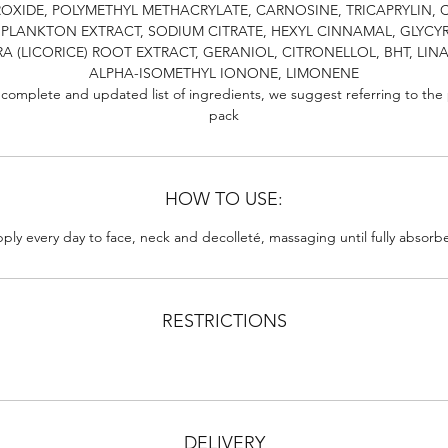
OXIDE, POLYMETHYL METHACRYLATE, CARNOSINE, TRICAPRYLIN, C
 PLANKTON EXTRACT, SODIUM CITRATE, HEXYL CINNAMAL, GLYCY
A (LICORICE) ROOT EXTRACT, GERANIOL, CITRONELLOL, BHT, LIN
ALPHA-ISOMETHYL IONONE, LIMONENE
 complete and updated list of ingredients, we suggest referring to the
pack
HOW TO USE:
ply every day to face, neck and decolleté, massaging until fully absorb
RESTRICTIONS
DELIVERY