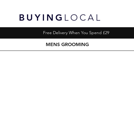
BUYING
LOCAL
Free Delivery When You Spend £29
MENS GROOMING