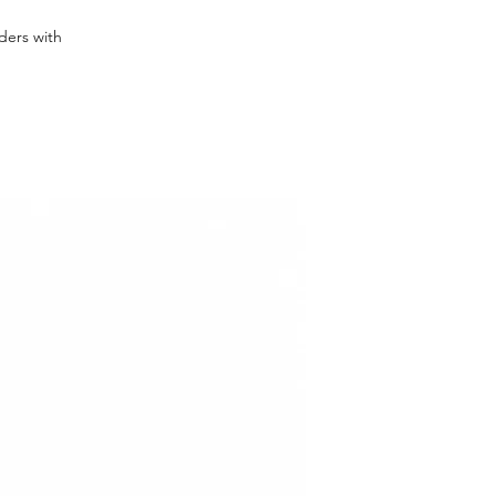
rders with