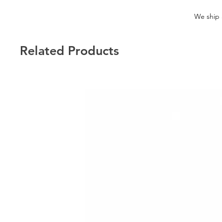
We ship a
Related Products