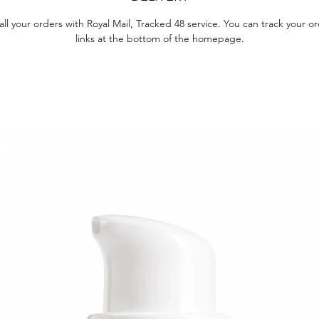
ll your orders with Royal Mail, Tracked 48 service. You can track your o
links at the bottom of the homepage.