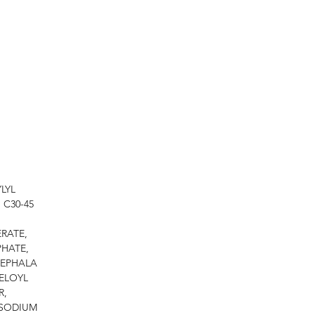
LYL
 C30-45
RATE,
PHATE,
CEPHALA
ELOYL
R,
 SODIUM