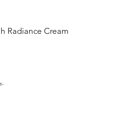
12h Radiance Cream
i-