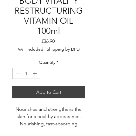
BODY VITALITY
RESTRUCTURING
VITAMIN OIL
100ml
Price
£36.90
VAT Included
|
Shipping by DPD
Quantity
*
Add to Cart
Nourishes and strengthens the
skin for a healthy appearance.
Nourishing, fast-absorbing
formula.