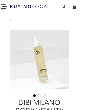
BUYING
LOCAL
DIBI MILANO