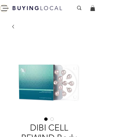
BUYING
LOCAL
DIBI CELL