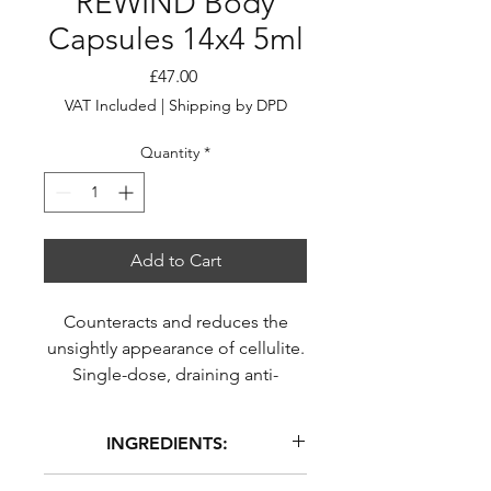
REWIND Body
Capsules 14x4 5ml
Price
£47.00
VAT Included
|
Shipping by DPD
Quantity
*
Add to Cart
Counteracts and reduces the
unsightly appearance of cellulite.
Single-dose, draining anti-
cellulite capsules. *refers to the
appearance of cellulite.
INGREDIENTS:
Capsules
Kit - 14 x 4,5 ml
DIMETHICONE, CAPRYLIC/CAPRIC