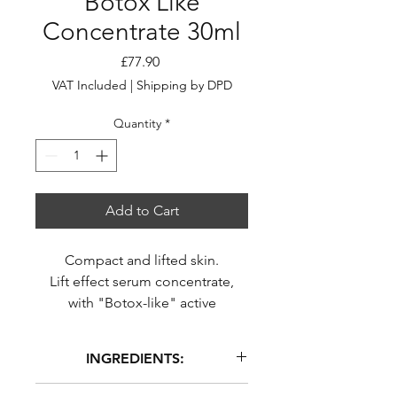
Botox Like
Concentrate 30ml
Price
£77.90
VAT Included
|
Shipping by DPD
Quantity
*
Add to Cart
Compact and lifted skin.
Lift effect serum concentrate,
with "Botox-like" active
ingredients.
Serum
INGREDIENTS:
Bottle - 30 ml
AQUA (WATER), PENTYLENE