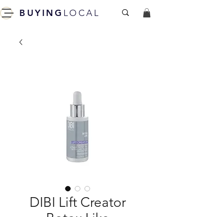
BUYING
LOCAL
DIBI Lift Creator