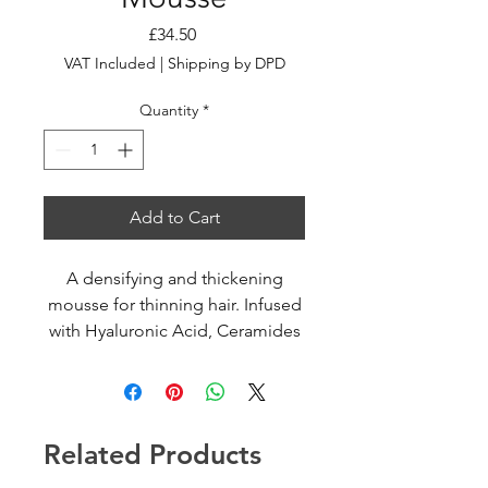
Price
£34.50
VAT Included
|
Shipping by DPD
Quantity
*
Add to Cart
A densifying and thickening
mousse for thinning hair. Infused
with Hyaluronic Acid, Ceramides
and Gluco-Pedptides, the hair is
plumped and strengthened from
root to tip with a lightweight feel.
Related Products