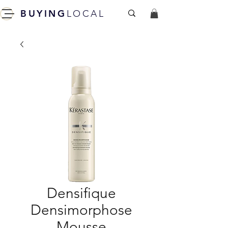
BUYING
LOCAL
Densifique
Densimorphose
Mousse