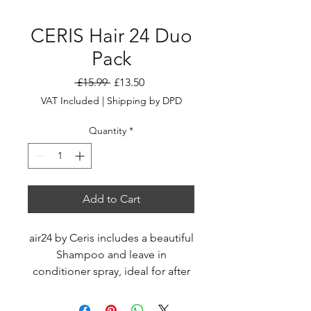
CERIS Hair 24 Duo
Pack
Regular
Sale
 £15.99 
£13.50
Price
Price
VAT Included
|
Shipping by DPD
Quantity
*
Add to Cart
air24 by Ceris includes a beautiful
Shampoo and leave in
conditioner spray, ideal for after
those hot days on the beach...
your clients will love it, and you