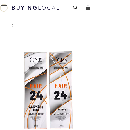
BUYING
LOCAL