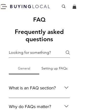
BUYING
LOCAL
FAQ
Frequently asked
questions
General
Setting up FAQs
What is an FAQ section?
An FAQ section can be used to
quickly answer common questions
Why do FAQs matter?