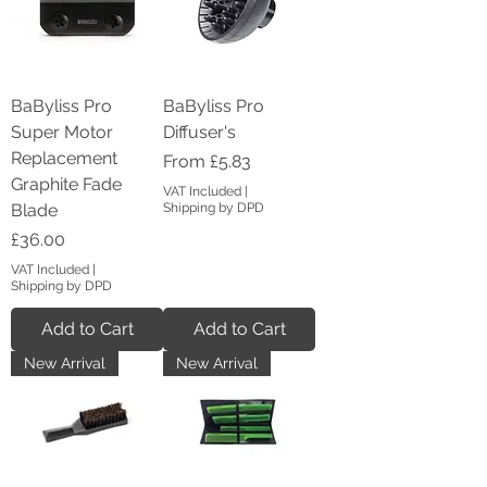
BaByliss Pro
BaByliss Pro
Super Motor
Diffuser's
Replacement
Sale Price
From
£5.83
Graphite Fade
VAT Included
|
Blade
Shipping by DPD
Price
£36.00
VAT Included
|
Shipping by DPD
Add to Cart
Add to Cart
New Arrival
New Arrival