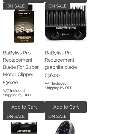
ON SALE
ON SALE
BaByliss Pro
BaByliss Pro
Replacement
Replacement
Blade For Super
graphite blade
Motor Clipper
Price
£36.00
Price
£30.00
VAT Included
|
Shipping by DPD
VAT Included
|
Shipping by DPD
Add to Cart
Add to Cart
ON SALE
ON SALE