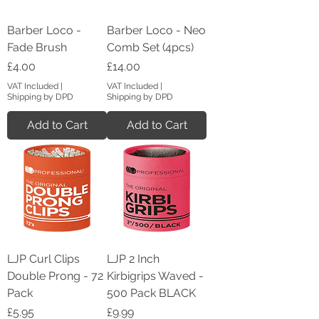
Barber Loco -
Barber Loco - Neo
Fade Brush
Comb Set (4pcs)
Price
Price
£4.00
£14.00
VAT Included
|
VAT Included
|
Shipping by DPD
Shipping by DPD
Add to Cart
Add to Cart
LJP Curl Clips
LJP 2 Inch
Double Prong - 72
Kirbigrips Waved -
Pack
500 Pack BLACK
Price
Price
£5.95
£9.99