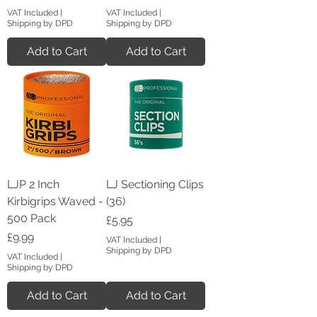
VAT Included
|
VAT Included
|
Shipping by DPD
Shipping by DPD
Add to Cart
Add to Cart
LJP 2 Inch
LJ Sectioning Clips
Kirbigrips Waved -
(36)
500 Pack
Price
£5.95
Price
£9.99
VAT Included
|
Shipping by DPD
VAT Included
|
Shipping by DPD
Add to Cart
Add to Cart