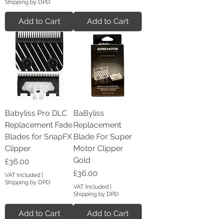
Shipping by DPD
Add to Cart
Add to Cart
Babyliss Pro DLC
BaByliss
Replacement Fade
Replacement
Blades for SnapFX
Blade For Super
Clipper
Motor Clipper
Gold
Price
£36.00
Price
£36.00
VAT Included
|
Shipping by DPD
VAT Included
|
Shipping by DPD
Add to Cart
Add to Cart