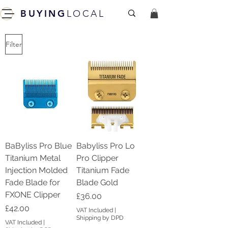
BUYING
LOCAL
Filter
BaByliss Pro Blue
Babyliss Pro Lo
Titanium Metal
Pro Clipper
Injection Molded
Titanium Fade
Fade Blade for
Blade Gold
FXONE Clipper
Price
£36.00
Price
£42.00
VAT Included
|
Shipping by DPD
VAT Included
|