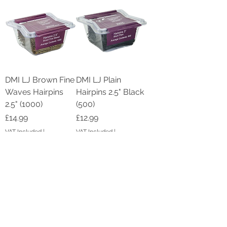
DMI LJ Brown Fine
DMI LJ Plain
Waves Hairpins
Hairpins 2.5" Black
2.5" (1000)
(500)
Price
Price
£14.99
£12.99
VAT Included
|
VAT Included
|
Shipping by DPD
Shipping by DPD
Add to Cart
Add to Cart
New