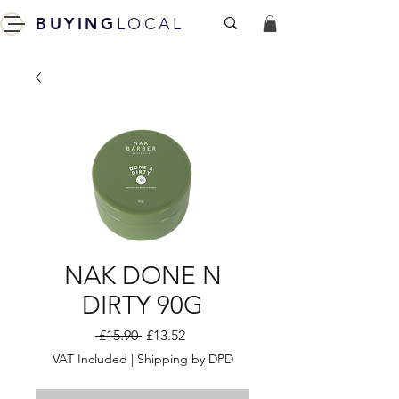
BUYING
LOCAL
NAK DONE N
DIRTY 90G
Regular
Sale
 £15.90 
£13.52
Price
Price
VAT Included
|
Shipping by DPD